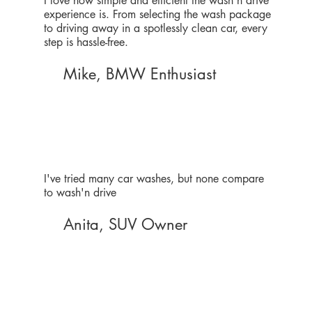
I love how simple and efficient the wash'n drive
experience is. From selecting the wash package
to driving away in a spotlessly clean car, every
step is hassle-free.
Mike, BMW Enthusiast
I've tried many car washes, but none compare
to wash'n drive
Anita, SUV Owner