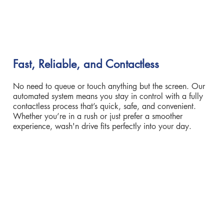
Fast, Reliable, and Contactless
No need to queue or touch anything but the screen. Our
automated system means you stay in control with a fully
contactless process that’s quick, safe, and convenient.
Whether you’re in a rush or just prefer a smoother
experience, wash'n drive fits perfectly into your day.