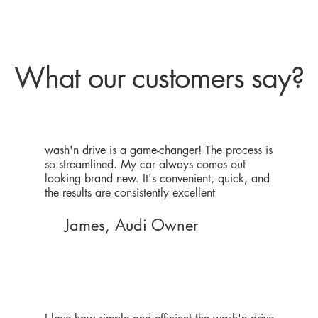
What our customers say?
wash'n drive is a game-changer! The process is
so streamlined. My car always comes out
looking brand new. It's convenient, quick, and
the results are consistently excellent
James, Audi Owner