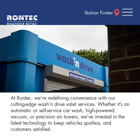
Station Finder
At Rontec, we’re redefining convenience with our
cutting-edge wash’n drive valet services. Whether it’s an
automatic or self-service car wash, high-powered
vacuum, or precision air towers, we’ve invested in the
latest technology to keep vehicles spotless, and
customers satisfied.