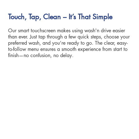
Touch, Tap, Clean – It’s That Simple
Our smart touchscreen makes using wash'n drive easier
than ever. Just tap through a few quick steps, choose your
preferred wash, and you’re ready to go. The clear, easy-
to-follow menu ensures a smooth experience from start to
finish—no confusion, no delay.