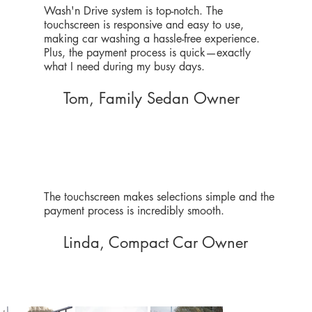
Wash'n Drive system is top-notch. The
touchscreen is responsive and easy to use,
making car washing a hassle-free experience.
Plus, the payment process is quick—exactly
what I need during my busy days.
Tom, Family Sedan Owner
The touchscreen makes selections simple and the
payment process is incredibly smooth.
Linda, Compact Car Owner